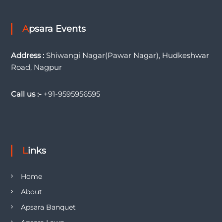
Apsara Events
Address :
Shiwangi Nagar(Pawar Nagar), Hudkeshwar
Road, Nagpur
Call us :-
+91-9595956595
Links
Home
About
Apsara Banquet