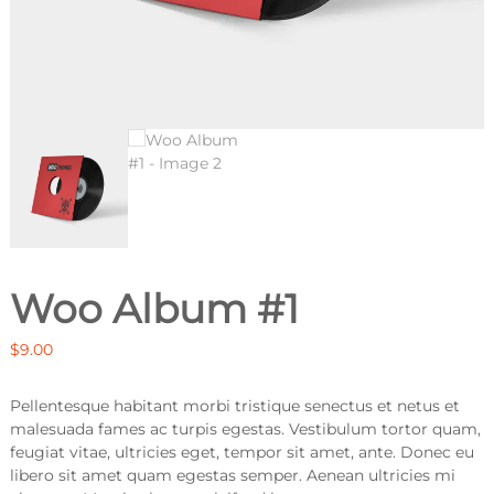
Woo Album #1
$
9.00
Pellentesque habitant morbi tristique senectus et netus et
malesuada fames ac turpis egestas. Vestibulum tortor quam,
feugiat vitae, ultricies eget, tempor sit amet, ante. Donec eu
libero sit amet quam egestas semper. Aenean ultricies mi