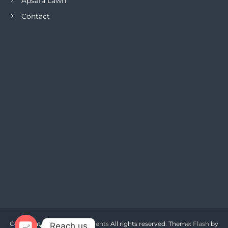
Apsara Lawn
Contact
Copyright © 2026
Apsara Events
All rights reserved. Theme:
Flash
by
Reach us