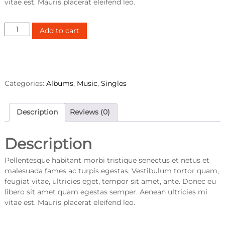
vitae est. Mauris placerat eleifend leo.
W
Add to cart
o
o
A
l
b
Categories:
Albums
,
Music
,
Singles
u
m
#
Description
Reviews (0)
1
q
Description
u
a
Pellentesque habitant morbi tristique senectus et netus et
n
malesuada fames ac turpis egestas. Vestibulum tortor quam,
t
feugiat vitae, ultricies eget, tempor sit amet, ante. Donec eu
i
libero sit amet quam egestas semper. Aenean ultricies mi
t
vitae est. Mauris placerat eleifend leo.
y