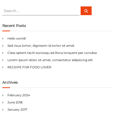
S
S
e
e
a
a
r
c
r
Recent Posts
h
c
h
Hello world!
f
Sed risus tortor, dignissim id tortor sit amet
o
r
Class aptent taciti sociosqu ad litora torquent per conubia
:
Lorem ipsum dolor sit amet, consectetur adipiscing elit
RECEIPE FOR FOOD LOVER
Archives
February 2024
June 2018
January 2017