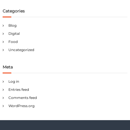
Categories
Blog
Digital
Food
Uncategorized
Meta
Log in
Entries feed
Comments feed
WordPress.org