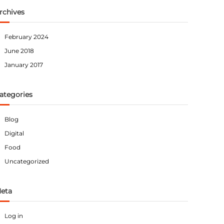
rchives
February 2024
June 2018
January 2017
ategories
Blog
Digital
Food
Uncategorized
eta
Log in