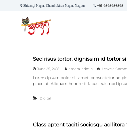
S
+91-9595956595
Shivangi Nagar, Chandrakiran Nagar, Nagpur
k
A
i
p
p
t
s
o
a
c
r
o
a
n
E
t
Sed risus tortor, dignissim id tortor s
v
e
e
n
June 25, 2018
apsara_admin
Leave a Comm
t
n
Lorem ipsum dolor sit amet, consectetur adipisc
t
placerat. Aliquam hendrerit lacus euismod ipsu
s
Digital
Class aptent taciti sociosqu ad litor