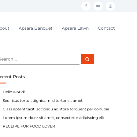
f
y
i
a
o
n
c
u
s
bout
Apsara Banquet
Apsara Lawn
Contact
e
t
t
b
u
a
o
b
g
S
o
e
r
e
a
r
k
a
c
ecent Posts
h
m
Hello world!
Sed risus tortor, dignissim id tortor sit amet
Class aptent taciti sociosqu ad litora torquent per conubia
Lorem ipsum dolor sit amet, consectetur adipiscing elit
RECEIPE FOR FOOD LOVER