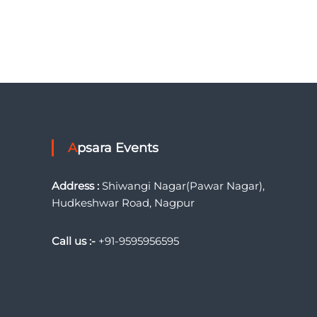
Apsara Events
Address :
Shiwangi Nagar(Pawar Nagar),
Hudkeshwar Road, Nagpur
Call us :-
+91-9595956595