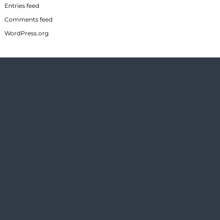
Entries feed
Comments feed
WordPress.org