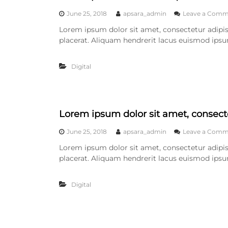
June 25, 2018
apsara_admin
Leave a Comm
Lorem ipsum dolor sit amet, consectetur adipisc
placerat. Aliquam hendrerit lacus euismod ipsu
Digital
Lorem ipsum dolor sit amet, consecte
June 25, 2018
apsara_admin
Leave a Comm
Lorem ipsum dolor sit amet, consectetur adipisc
placerat. Aliquam hendrerit lacus euismod ipsu
Digital