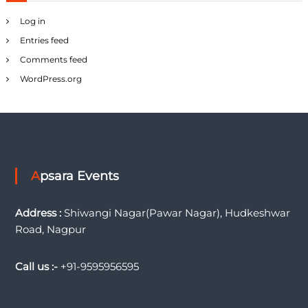
Log in
Entries feed
Comments feed
WordPress.org
Apsara Events
Address :
Shiwangi Nagar(Pawar Nagar), Hudkeshwar
Road, Nagpur
Call us :-
+91-9595956595