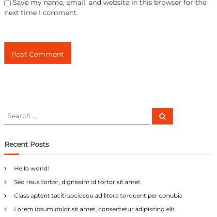
Save my name, email, and website in this browser for the
next time I comment.
S
S
e
e
a
a
r
c
r
Recent Posts
h
c
h
Hello world!
f
Sed risus tortor, dignissim id tortor sit amet
o
r
Class aptent taciti sociosqu ad litora torquent per conubia
:
Lorem ipsum dolor sit amet, consectetur adipiscing elit