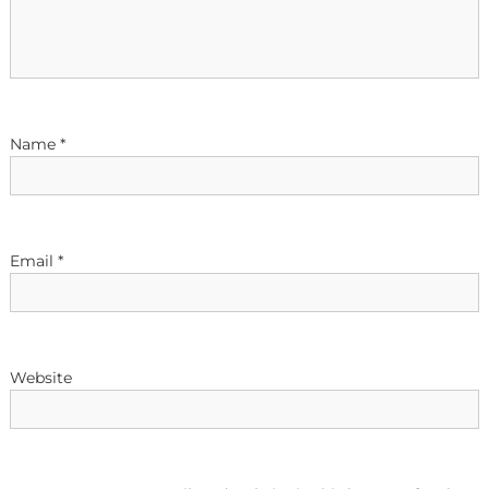
g
a
t
Name
*
i
o
n
Email
*
Website