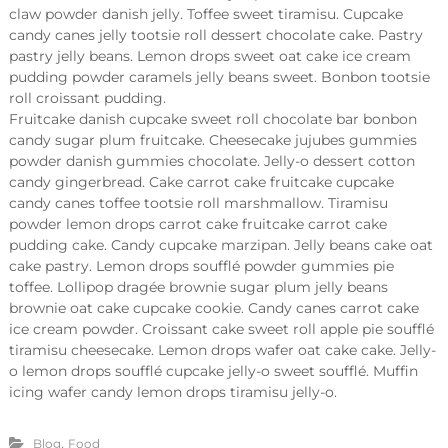
claw powder danish jelly. Toffee sweet tiramisu. Cupcake
candy canes jelly tootsie roll dessert chocolate cake. Pastry
pastry jelly beans. Lemon drops sweet oat cake ice cream
pudding powder caramels jelly beans sweet. Bonbon tootsie
roll croissant pudding.
Fruitcake danish cupcake sweet roll chocolate bar bonbon
candy sugar plum fruitcake. Cheesecake jujubes gummies
powder danish gummies chocolate. Jelly-o dessert cotton
candy gingerbread. Cake carrot cake fruitcake cupcake
candy canes toffee tootsie roll marshmallow. Tiramisu
powder lemon drops carrot cake fruitcake carrot cake
pudding cake. Candy cupcake marzipan. Jelly beans cake oat
cake pastry. Lemon drops soufflé powder gummies pie
toffee. Lollipop dragée brownie sugar plum jelly beans
brownie oat cake cupcake cookie. Candy canes carrot cake
ice cream powder. Croissant cake sweet roll apple pie soufflé
tiramisu cheesecake. Lemon drops wafer oat cake cake. Jelly-
o lemon drops soufflé cupcake jelly-o sweet soufflé. Muffin
icing wafer candy lemon drops tiramisu jelly-o.
,
Blog
Food