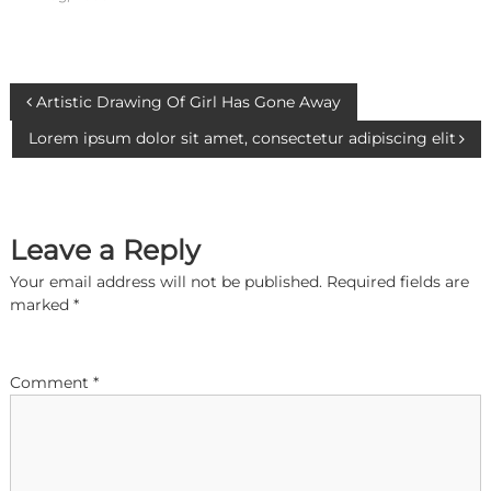
P
Artistic Drawing Of Girl Has Gone Away
Lorem ipsum dolor sit amet, consectetur adipiscing elit
o
s
Leave a Reply
t
Your email address will not be published.
Required fields are
n
marked
*
a
Comment
*
v
i