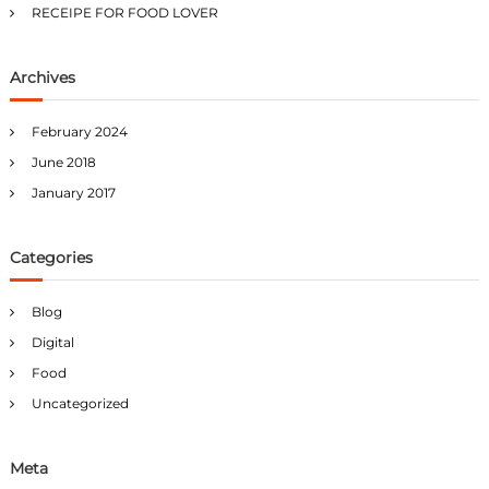
RECEIPE FOR FOOD LOVER
Archives
February 2024
June 2018
January 2017
Categories
Blog
Digital
Food
Uncategorized
Meta