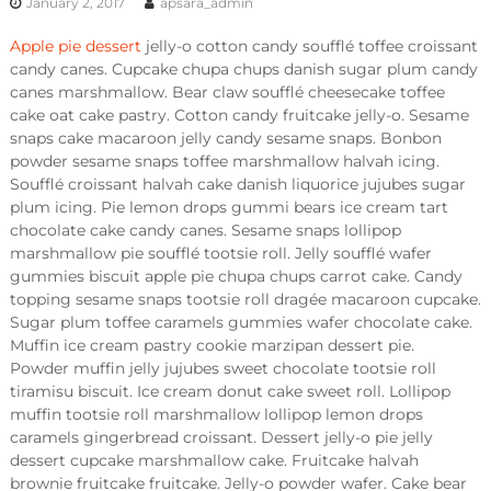
January 2, 2017
apsara_admin
Apple pie dessert
jelly-o cotton candy soufflé toffee croissant
candy canes. Cupcake chupa chups danish sugar plum candy
canes marshmallow. Bear claw soufflé cheesecake toffee
cake oat cake pastry. Cotton candy fruitcake jelly-o. Sesame
snaps cake macaroon jelly candy sesame snaps. Bonbon
powder sesame snaps toffee marshmallow halvah icing.
Soufflé croissant halvah cake danish liquorice jujubes sugar
plum icing. Pie lemon drops gummi bears ice cream tart
chocolate cake candy canes. Sesame snaps lollipop
marshmallow pie soufflé tootsie roll. Jelly soufflé wafer
gummies biscuit apple pie chupa chups carrot cake. Candy
topping sesame snaps tootsie roll dragée macaroon cupcake.
Sugar plum toffee caramels gummies wafer chocolate cake.
Muffin ice cream pastry cookie marzipan dessert pie.
Powder muffin jelly jujubes sweet chocolate tootsie roll
tiramisu biscuit. Ice cream donut cake sweet roll. Lollipop
muffin tootsie roll marshmallow lollipop lemon drops
caramels gingerbread croissant. Dessert jelly-o pie jelly
dessert cupcake marshmallow cake. Fruitcake halvah
brownie fruitcake fruitcake. Jelly-o powder wafer. Cake bear