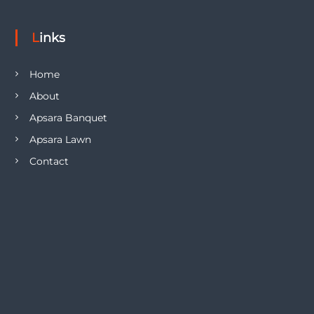
Links
Home
About
Apsara Banquet
Apsara Lawn
Contact