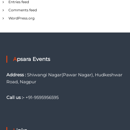
Entries feed
Comments feed
WordPress.org
Apsara Events
Address :
Shiwangi Nagar(Pawar Nagar), Hudkeshwar
Road, Nagpur
Call us :-
+91-9595956595