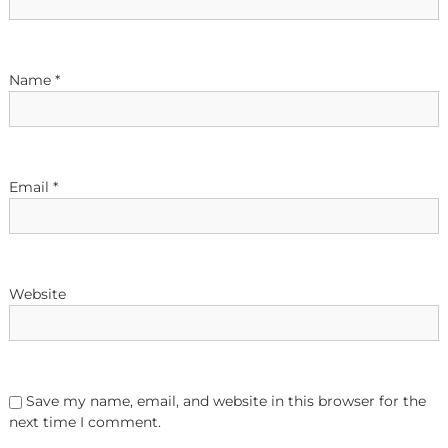
a
t
Name
*
i
o
Email
*
n
Website
Save my name, email, and website in this browser for the
next time I comment.