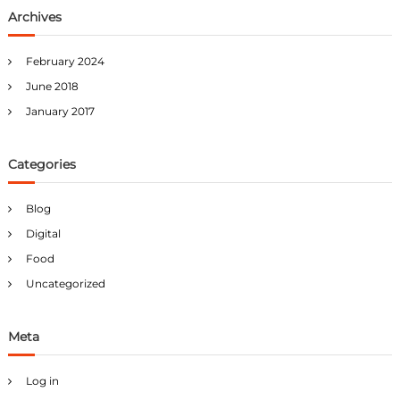
Archives
February 2024
June 2018
January 2017
Categories
Blog
Digital
Food
Uncategorized
Meta
Log in