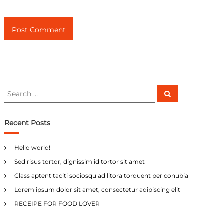
S
S
e
e
a
a
r
c
r
Recent Posts
h
c
h
Hello world!
f
Sed risus tortor, dignissim id tortor sit amet
o
r
Class aptent taciti sociosqu ad litora torquent per conubia
:
Lorem ipsum dolor sit amet, consectetur adipiscing elit
RECEIPE FOR FOOD LOVER