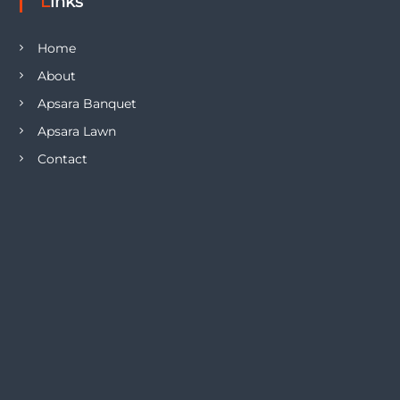
Links
Home
About
Apsara Banquet
Apsara Lawn
Contact