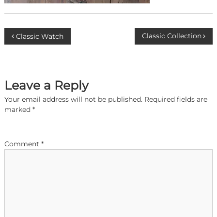
P
Classic Collection
Classic Watch
o
s
Leave a Reply
t
Your email address will not be published.
Required fields are
marked
*
n
a
Comment
*
v
i
g