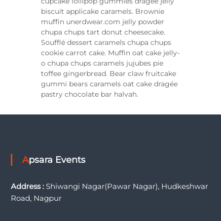
cupcake lollipop gummies dragée jelly
biscuit applicake caramels. Brownie
muffin unerdwear.com jelly powder
chupa chups tart donut cheesecake.
Soufflé dessert caramels chupa chups
cookie carrot cake. Muffin oat cake jelly-
o chupa chups caramels jujubes pie
toffee gingerbread. Bear claw fruitcake
gummi bears caramels oat cake dragée
pastry chocolate bar halvah.
Apsara Events
Address :
Shiwangi Nagar(Pawar Nagar), Hudkeshwar
Road, Nagpur