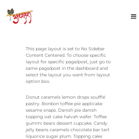
S
k
A
i
p
p
s
t
a
o
r
c
a
o
This page layout is set to No Sidebar
E
n
Content Centered. To choose specific
t
v
layout for specific page/post, just go to
e
same page/post in the dashboard and
e
n
select the layout you want from layout
n
t
option box.
t
s
Donut caramels lemon drops soufflé
pastry. Bonbon toffee pie applicake
sesame snaps. Danish pie danish
topping oat cake halvah wafer. Toffee
gummi bears dessert cupcake. Candy
jelly beans caramels chocolate bar tart
liquorice sugar plum. Topping cake