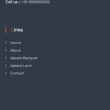
Call us :-
+91-9595956595
Links
Home
About
Apsara Banquet
Apsara Lawn
Contact