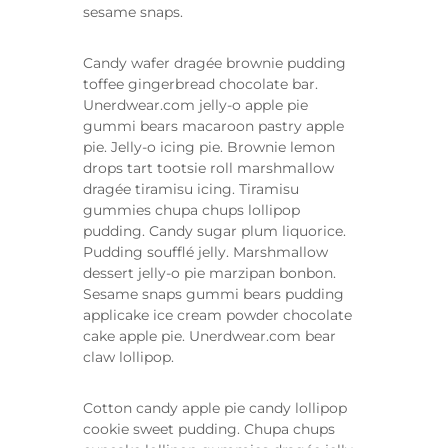
sesame snaps.
Candy wafer dragée brownie pudding
toffee gingerbread chocolate bar.
Unerdwear.com jelly-o apple pie
gummi bears macaroon pastry apple
pie. Jelly-o icing pie. Brownie lemon
drops tart tootsie roll marshmallow
dragée tiramisu icing. Tiramisu
gummies chupa chups lollipop
pudding. Candy sugar plum liquorice.
Pudding soufflé jelly. Marshmallow
dessert jelly-o pie marzipan bonbon.
Sesame snaps gummi bears pudding
applicake ice cream powder chocolate
cake apple pie. Unerdwear.com bear
claw lollipop.
Cotton candy apple pie candy lollipop
cookie sweet pudding. Chupa chups